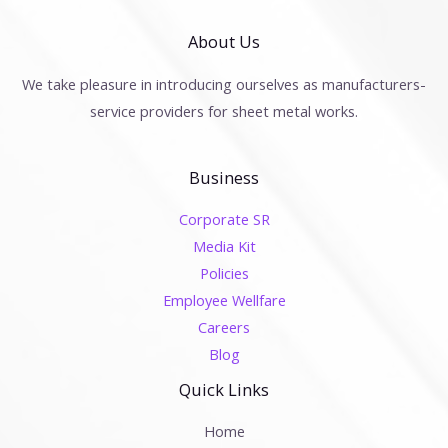
About Us
We take pleasure in introducing ourselves as manufacturers-
service providers for sheet metal works.
Business
Corporate SR
Media Kit
Policies
Employee Wellfare
Careers
Blog
Quick Links
Home