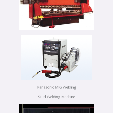
Panasonic MIG Welding
Stud Welding Machine