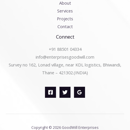
About
Services
Projects
Contact
Connect
+91 88501 04334
info@enterprisesgoodwill.com
Survey no 162, Lonad village, near KDL logistics, Bhiwandi,
Thane – 421302.(INDIA)
Copyright © 2026 GoodWill Enterprises