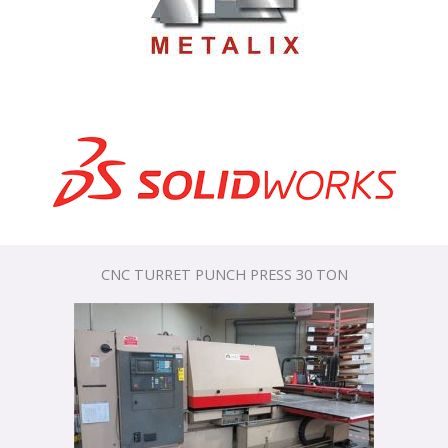
CNC TURRET PUNCH PRESS 30 TON