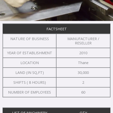
FACTSHEET
NATURE OF BUSINESS
MANUFACTURER /
RESELLER
YEAR OF ESTABLISHMENT
2010
LOCATION
Thane
LAND (IN SQ,FT)
30,000
SHIFTS ( 8 HOURS)
2
NUMBER OF EMPLOYEES
60
LIST OF MACHINERY
QTY