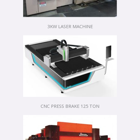
3KW LASER MACHINE
CNC PRESS BRAKE 125 TON