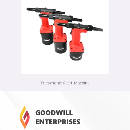
Pneumonic Rivet Machine