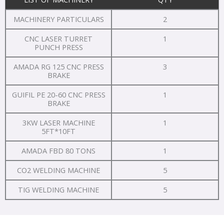
MACHINERY PARTICULARS
2
CNC LASER TURRET
1
PUNCH PRESS
AMADA RG 125 CNC PRESS
3
BRAKE
GUIFIL PE 20-60 CNC PRESS
1
BRAKE
3KW LASER MACHINE
1
5FT*10FT
AMADA FBD 80 TONS
1
CO2 WELDING MACHINE
5
TIG WELDING MACHINE
5