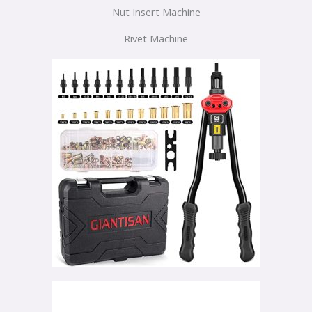
Nut Insert Machine
Rivet Machine