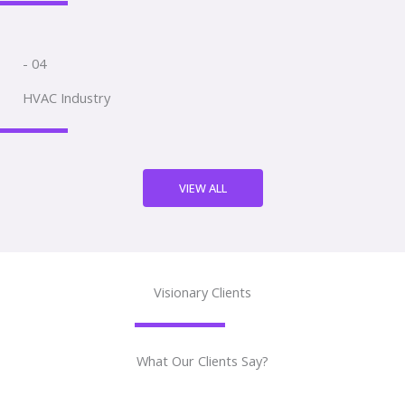
- 04
HVAC Industry
VIEW ALL
Visionary Clients
What Our Clients Say?