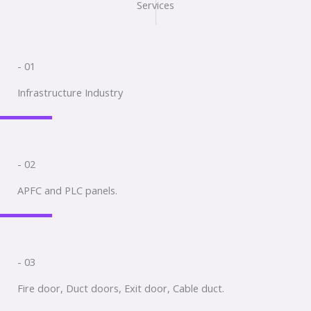
Services
- 01
Infrastructure Industry
- 02
APFC and PLC panels.
- 03
Fire door, Duct doors, Exit door, Cable duct.