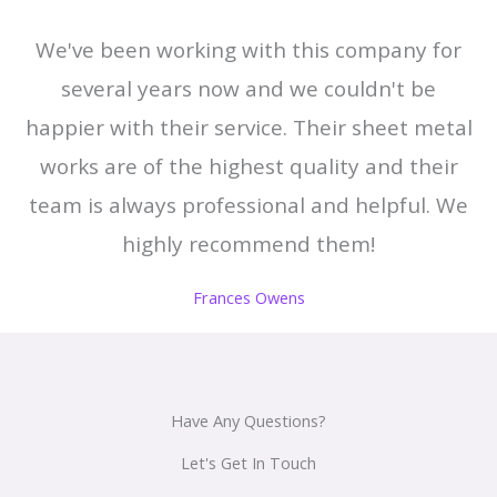
We've been working with this company for
several years now and we couldn't be
happier with their service. Their sheet metal
works are of the highest quality and their
team is always professional and helpful. We
highly recommend them!
Frances Owens
Have Any Questions?
Let's Get In Touch