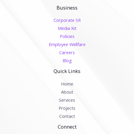
Business
Corporate SR
Media Kit
Policies
Employee Wellfare
Careers
Blog
Quick Links
Home
About
Services
Projects
Contact
Connect