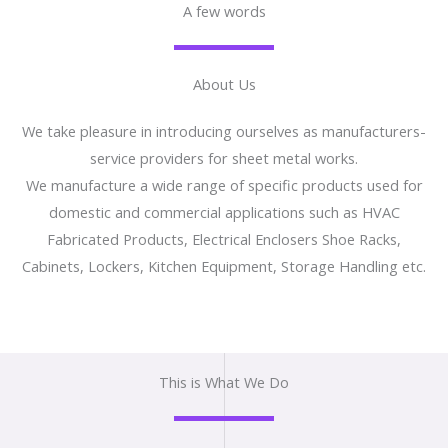
A few words
About Us
We take pleasure in introducing ourselves as manufacturers-
service providers for sheet metal works.
We manufacture a wide range of specific products used for
domestic and commercial applications such as HVAC
Fabricated Products, Electrical Enclosers Shoe Racks,
Cabinets, Lockers, Kitchen Equipment, Storage Handling etc.
This is What We Do