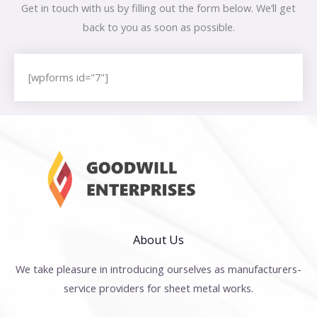
Get in touch with us by filling out the form below. We’ll get
back to you as soon as possible.
[wpforms id="7"]
About Us
We take pleasure in introducing ourselves as manufacturers-
service providers for sheet metal works.