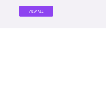
VIEW ALL
We've been working with th
years now and we couldn't b
service. Their sheet metal w
quality and their team is a
helpful. We highly recomm