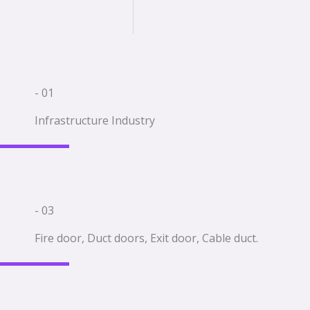
- 01
Infrastructure Industry
- 03
Fire door, Duct doors, Exit door, Cable duct.