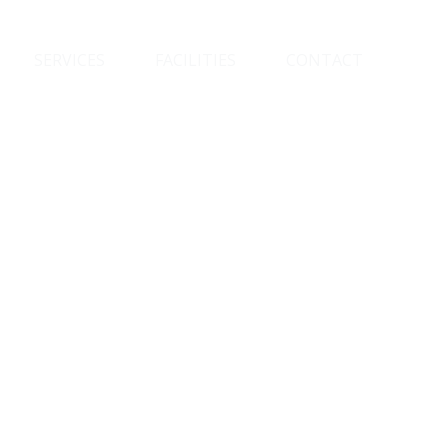
SERVICES
FACILITIES
CONTACT