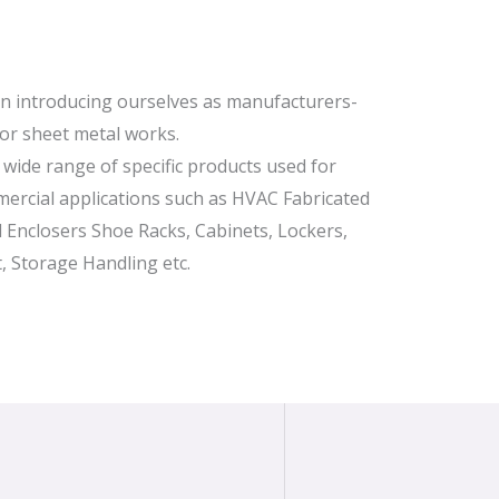
in introducing ourselves as manufacturers-
for sheet metal works.
wide range of specific products used for
ercial applications such as HVAC Fabricated
al Enclosers Shoe Racks, Cabinets, Lockers,
, Storage Handling etc.