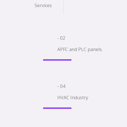
Services
- 02
APFC and PLC panels.
- 04
HVAC Industry