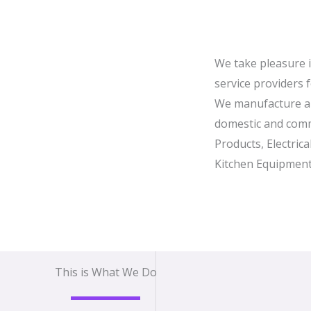
We take pleasure 
service providers 
We manufacture a 
domestic and comm
Products, Electric
Kitchen Equipment
This is What We Do