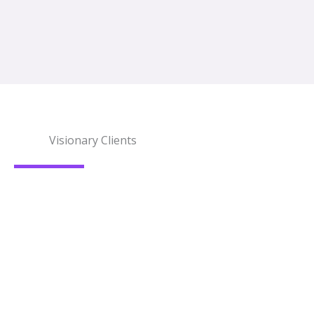
Visionary Clients
What Our Clients Say?