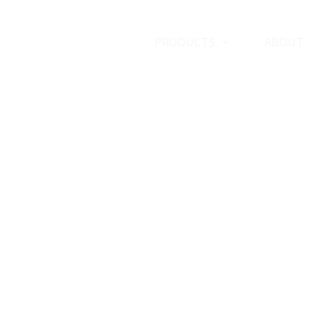
HOME
PRODUCTS
ABOUT