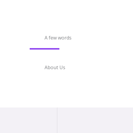
A few words
About Us