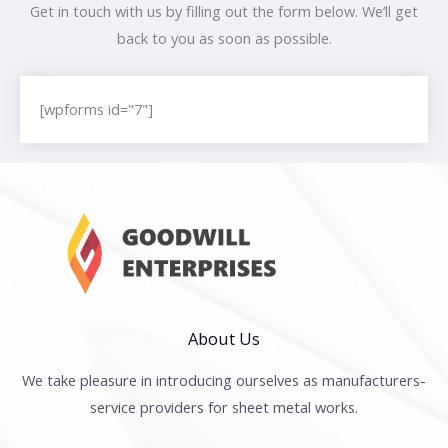
Get in touch with us by filling out the form below. We’ll get
back to you as soon as possible.
[wpforms id="7"]
About Us
We take pleasure in introducing ourselves as manufacturers-
service providers for sheet metal works.