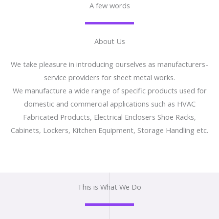
A few words
About Us
We take pleasure in introducing ourselves as manufacturers-
service providers for sheet metal works.
We manufacture a wide range of specific products used for
domestic and commercial applications such as HVAC
Fabricated Products, Electrical Enclosers Shoe Racks,
Cabinets, Lockers, Kitchen Equipment, Storage Handling etc.
This is What We Do