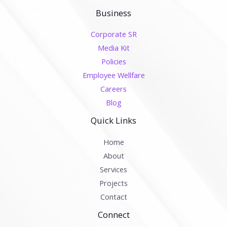
Business
Corporate SR
Media Kit
Policies
Employee Wellfare
Careers
Blog
Quick Links
Home
About
Services
Projects
Contact
Connect