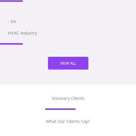
- 04
HVAC Industry
VIEW ALL
Visionary Clients
What Our Clients Say?