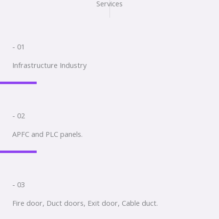
Services
- 01
Infrastructure Industry
- 02
APFC and PLC panels.
- 03
Fire door, Duct doors, Exit door, Cable duct.