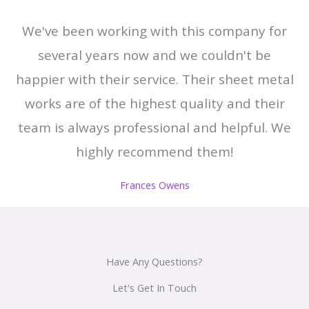
We've been working with this company for
several years now and we couldn't be
happier with their service. Their sheet metal
works are of the highest quality and their
team is always professional and helpful. We
highly recommend them!
Frances Owens
Have Any Questions?
Let's Get In Touch