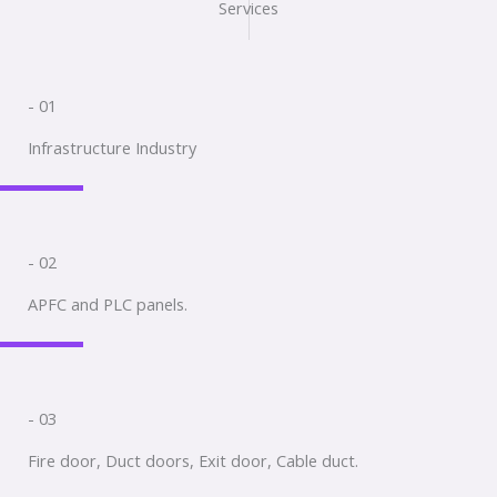
Services
- 01
Infrastructure Industry
- 02
APFC and PLC panels.
- 03
Fire door, Duct doors, Exit door, Cable duct.