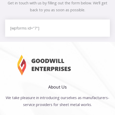
Get in touch with us by filling out the form below. We’ll get
back to you as soon as possible.
[wpforms id="7"]
About Us
We take pleasure in introducing ourselves as manufacturers-
service providers for sheet metal works.