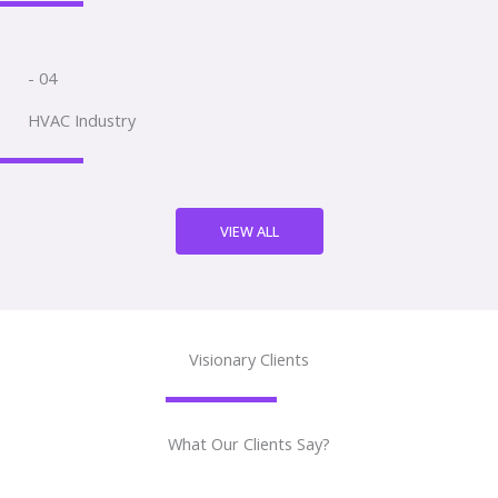
- 04
HVAC Industry
VIEW ALL
Visionary Clients
What Our Clients Say?