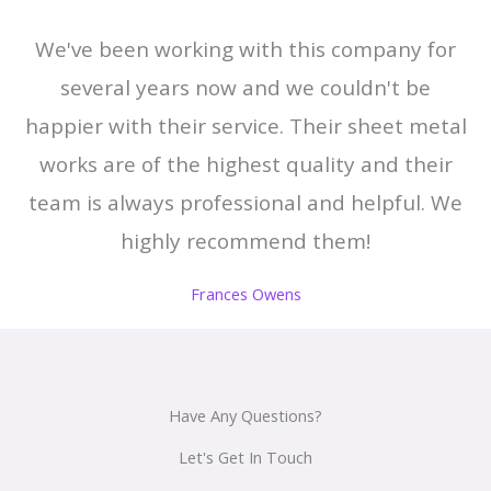
We've been working with this company for
several years now and we couldn't be
happier with their service. Their sheet metal
works are of the highest quality and their
team is always professional and helpful. We
highly recommend them!
Frances Owens
Have Any Questions?
Let's Get In Touch