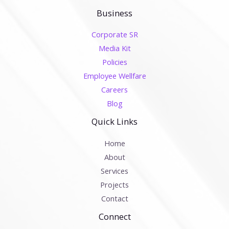
Business
Corporate SR
Media Kit
Policies
Employee Wellfare
Careers
Blog
Quick Links
Home
About
Services
Projects
Contact
Connect