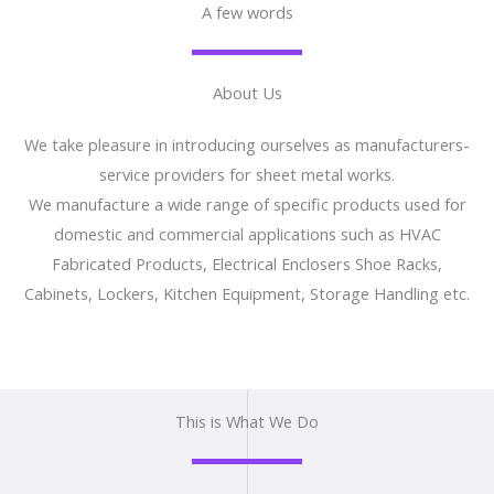
A few words
About Us
We take pleasure in introducing ourselves as manufacturers-
service providers for sheet metal works.
We manufacture a wide range of specific products used for
domestic and commercial applications such as HVAC
Fabricated Products, Electrical Enclosers Shoe Racks,
Cabinets, Lockers, Kitchen Equipment, Storage Handling etc.
This is What We Do