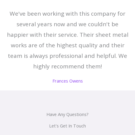
We've been working with this company for
several years now and we couldn't be
happier with their service. Their sheet metal
works are of the highest quality and their
team is always professional and helpful. We
highly recommend them!
Frances Owens
Have Any Questions?
Let's Get In Touch