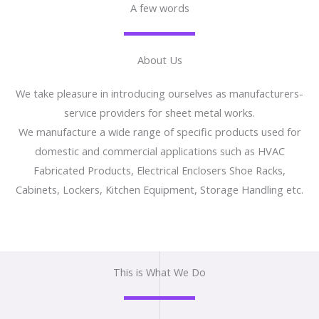
A few words
About Us
We take pleasure in introducing ourselves as manufacturers-
service providers for sheet metal works.
We manufacture a wide range of specific products used for
domestic and commercial applications such as HVAC
Fabricated Products, Electrical Enclosers Shoe Racks,
Cabinets, Lockers, Kitchen Equipment, Storage Handling etc.
This is What We Do