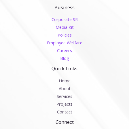
Business
Corporate SR
Media Kit
Policies
Employee Wellfare
Careers
Blog
Quick Links
Home
About
Services
Projects
Contact
Connect