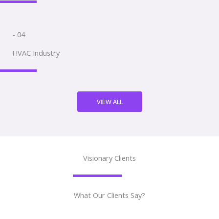
- 04
HVAC Industry
VIEW ALL
Visionary Clients
What Our Clients Say?