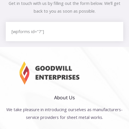
Get in touch with us by filling out the form below. We’ll get
back to you as soon as possible.
[wpforms id="7"]
About Us
We take pleasure in introducing ourselves as manufacturers-
service providers for sheet metal works.