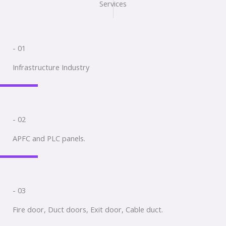
Services
- 01
Infrastructure Industry
- 02
APFC and PLC panels.
- 03
Fire door, Duct doors, Exit door, Cable duct.