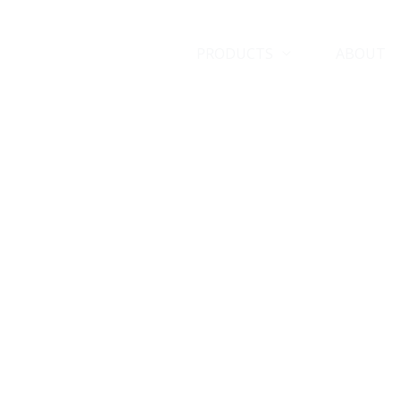
HOME
PRODUCTS
ABOUT