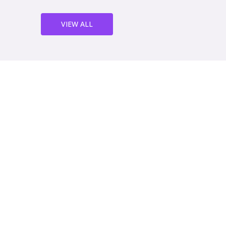
VIEW ALL
We've been working with th
years now and we couldn't b
service. Their sheet metal w
quality and their team is a
helpful. We highly recomm