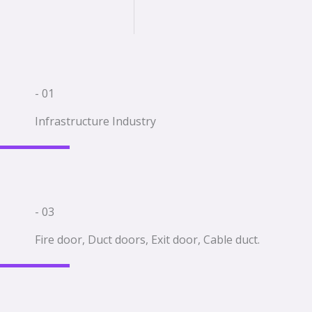
- 01
Infrastructure Industry
- 03
Fire door, Duct doors, Exit door, Cable duct.