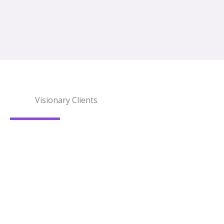
Visionary Clients
What Our Clients Say?