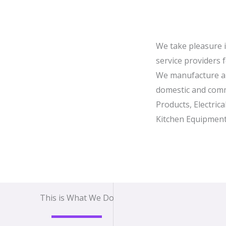
We take pleasure 
service providers 
We manufacture a 
domestic and comm
Products, Electric
Kitchen Equipment
This is What We Do