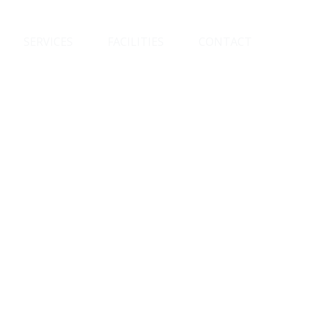
SERVICES
FACILITIES
CONTACT