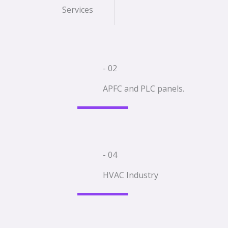
Services
- 02
APFC and PLC panels.
- 04
HVAC Industry