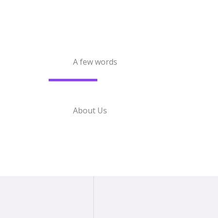
A few words
About Us