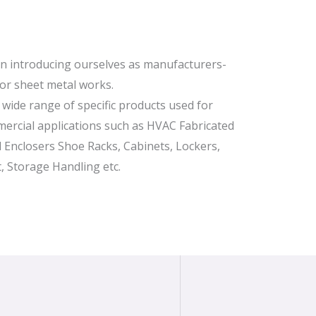
in introducing ourselves as manufacturers-
for sheet metal works.
wide range of specific products used for
ercial applications such as HVAC Fabricated
al Enclosers Shoe Racks, Cabinets, Lockers,
, Storage Handling etc.